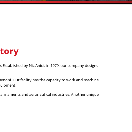
story
. Established by Nic Anicic in 1979, our company designs
enoni. Our facility has the capacity to work and machine
equipment.
 armaments and aeronautical industries. Another unique