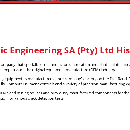
ic Engineering SA (Pty) Ltd Hi
 company that specializes in manufacture, fabrication and plant maintenance
an emphasis on the original equipment manufacture (OEM) industry.
ing equipment, is manufactured at our company's factory on the East Rand, B
mills, Computer numeric controls and a variety of precision-manufacturing 
s, OEMs and mining houses and previously manufactured components for the
ion for various crack detection tests.