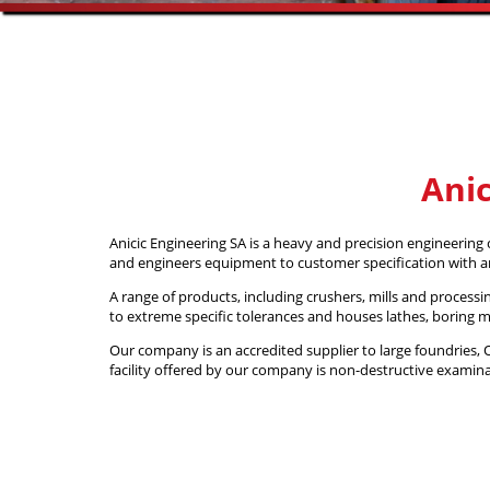
Anic
Anicic Engineering SA is a heavy and precision engineering
and engineers equipment to customer specification with 
A range of products, including crushers, mills and process
to extreme specific tolerances and houses lathes, boring 
Our company is an accredited supplier to large foundrie
facility offered by our company is non-destructive examinat