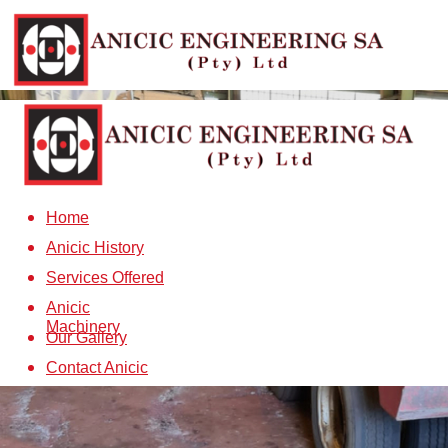
Home
Anicic History
Services Offered
Anicic
Machinery
Our Gallery
Contact Anicic